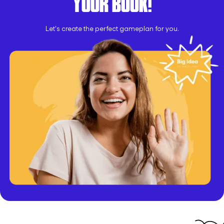
YOUR BOOK!
Let's create the perfect gameplan for you.