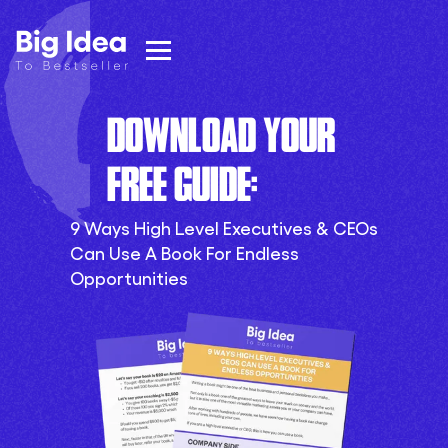
DOWNLOAD YOUR
FREE GUIDE:
9 Ways High Level Executives & CEOs
Can Use A Book For Endless
Opportunities