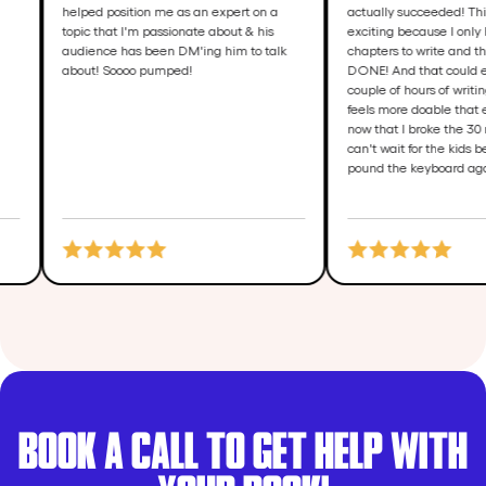
helped position me as an expert on a
actually succeede
topic that I'm passionate about & his
exciting because 
audience has been DM'ing him to talk
chapters to write 
about! Soooo pumped!
DONE! And that co
couple of hours of
feels more doable 
now that I broke 
can't wait for the
pound the keyboa
BOOK A CALL TO GET HELP WITH