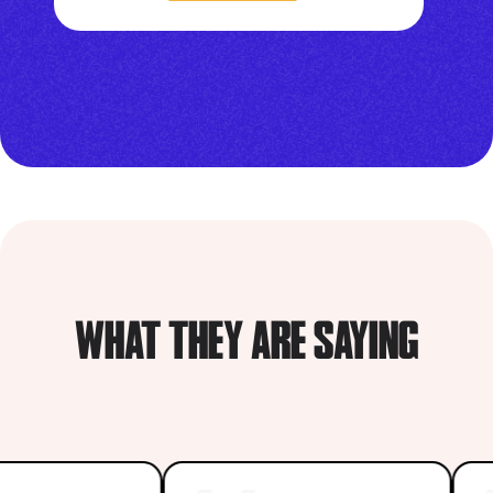
WHAT THEY ARE SAYING