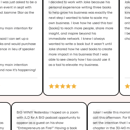
ust asked to be a
I decided to work with Jake because his
Jake goe
t in sept with
personal experience writing three books
your book
ine Star as the
to help grow his business was exactly the
kind mira
next step I wanted to take to scale my
lives. I 
own business. I love how he used this tool
only chan
in intention for
(books) to reach more people, share more
the possib
insight, and inspire beyond his
I believe
 can set up a
immediate network. I knew I always
change a 
d would purchase
wanted to write a book but it wasn't until
n lieu of speaker
Jake shared how he used books to create
more impact in his business that I was
able to see clearly how I too could use it
in intention
as a tool to elevate my business.
ow it's happening!
ses of
BIG WIN!!! Yesterday I hoped on a zoom
Jake! I wrote this
g my
with JLD for A BIG podcast opportunity to
call this afternoon
atter was
appear as a guest on his show
set the intention 
 taken my
"Entrepreneurs on Fire!" Having a book
chapter in the 30