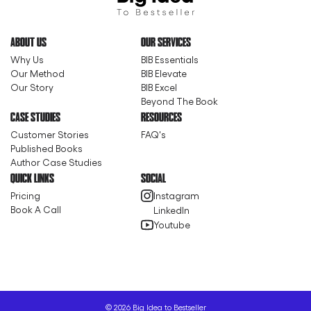
ABOUT US
OUR SERVICES
Why Us
BIB Essentials
Our Method
BIB Elevate
Our Story
BIB Excel
Beyond The Book
CASE STUDIES
RESOURCES
Customer Stories
FAQ's
Published Books
Author Case Studies
QUICK LINKS
SOCIAL
Pricing
Instagram
Book A Call
LinkedIn
Youtube
©
2026
Big Idea to Bestseller