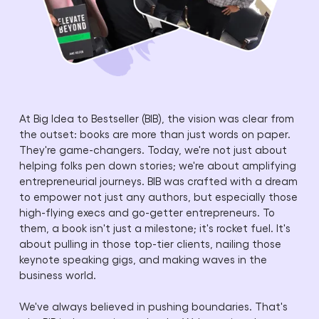
At Big Idea to Bestseller (BIB), the vision was clear from
the outset: books are more than just words on paper.
They're game-changers. Today, we're not just about
helping folks pen down stories; we're about amplifying
entrepreneurial journeys. BIB was crafted with a dream
to empower not just any authors, but especially those
high-flying execs and go-getter entrepreneurs. To
them, a book isn't just a milestone; it's rocket fuel. It's
about pulling in those top-tier clients, nailing those
keynote speaking gigs, and making waves in the
business world.
We've always believed in pushing boundaries. That's