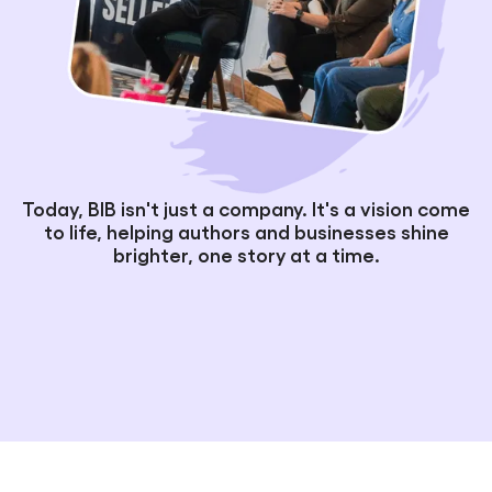
Today, BIB isn't just a company. It's a vision come
to life, helping authors and businesses shine
brighter, one story at a time.