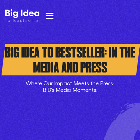
BIG IDEA TO BESTSELLER: IN THE
MEDIA AND PRESS
Where Our Impact Meets the Press:
BIB's Media Moments.