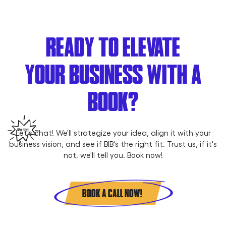
READY TO ELEVATE
YOUR BUSINESS WITH A
BOOK?
Let's chat! We'll strategize your idea, align it with your
business vision, and see if BIB's the right fit. Trust us, if it's
not, we'll tell you. Book now!
BOOK A CALL NOW!