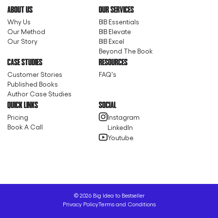
ABOUT US
OUR SERVICES
Why Us
BIB Essentials
Our Method
BIB Elevate
Our Story
BIB Excel
Beyond The Book
CASE STUDIES
RESOURCES
Customer Stories
FAQ's
Published Books
Author Case Studies
QUICK LINKS
SOCIAL
Pricing
Instagram
Book A Call
LinkedIn
Youtube
©
2026
Big Idea to Bestseller
Privacy Policy
Terms and Conditions