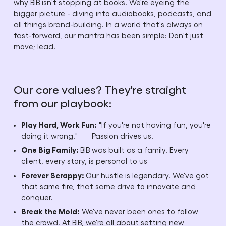
why BIB isn't stopping at books. We're eyeing the
bigger picture - diving into audiobooks, podcasts, and
all things brand-building. In a world that's always on
fast-forward, our mantra has been simple: Don't just
move; lead.
Our core values? They're straight
from our playbook:
Play Hard, Work Fun:
"If you're not having fun, you're
doing it wrong." Passion drives us.
One Big Family:
BIB was built as a family. Every
client, every story, is personal to us
Forever Scrappy:
Our hustle is legendary. We've got
that same fire, that same drive to innovate and
conquer.
Break the Mold:
We've never been ones to follow
the crowd. At BIB, we're all about setting new