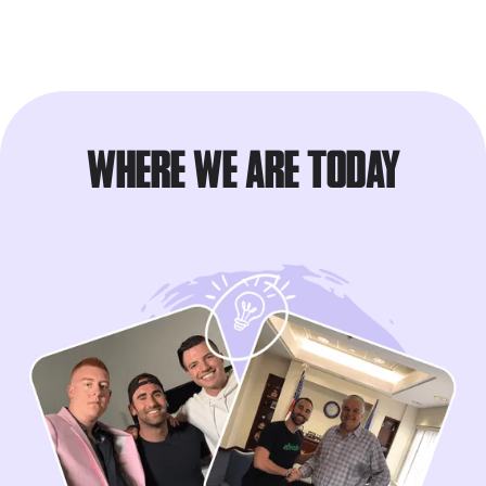
WHERE WE ARE TODAY