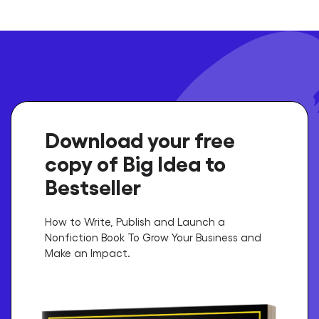
Download your free
copy of Big Idea to
Bestseller
How to Write, Publish and Launch a
Nonfiction Book To Grow Your Business and
Make an Impact.