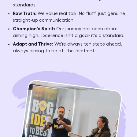
standards.
Raw Truth:
We value real talk. No fluff, just genuine,
straight-up communication.
Champion's Spirit:
Our journey has been about
aiming high. Excellence isn't a goal; it's a standard.
Adapt and Thrive:
We're always ten steps ahead,
always aiming to be at the forefront.