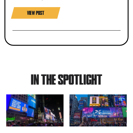
VIEW POST
IN THE SPOTLIGHT