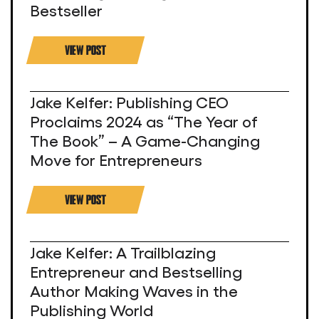
Bestseller
VIEW POST
Jake Kelfer: Publishing CEO
Proclaims 2024 as “The Year of
The Book” – A Game-Changing
Move for Entrepreneurs
VIEW POST
Jake Kelfer: A Trailblazing
Entrepreneur and Bestselling
Author Making Waves in the
Publishing World