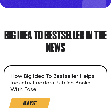
BIG IDEA TO BESTSELLER IN THE
NEWS
How Big Idea To Bestseller Helps
Industry Leaders Publish Books
With Ease
VIEW POST