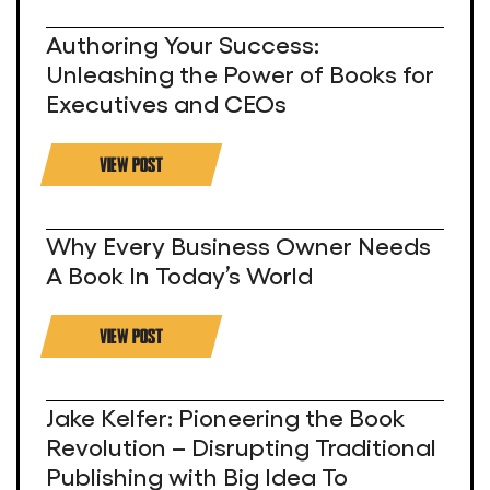
Authoring Your Success:
Unleashing the Power of Books for
Executives and CEOs
VIEW POST
Why Every Business Owner Needs
A Book In Today’s World
VIEW POST
Jake Kelfer: Pioneering the Book
Revolution – Disrupting Traditional
Publishing with Big Idea To