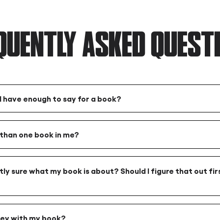
QUENTLY ASKED QUEST
 I have enough to say for a book?
 than one book in me?
tly sure what my book is about? Should I figure that out firs
ey with my book?