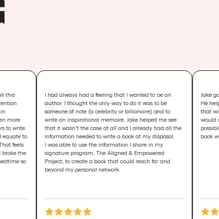
G
I had always had a feeling that I wanted to be an
Jake goes way beyon
author. I thought the only way to do it was to be
He helps you create
someone of note (a celebrity or billionaire) and to
that will change liv
write an inspirational memoire. Jake helped me see
would only change m
that it wasn't the case at all and I already had all the
possibilities of you
information needed to write a book at my disposal.
book will help chang
I was able to use the information I share in my
signature program, The Aligned & Empowered
Project, to create a book that could reach far and
beyond my personal network.