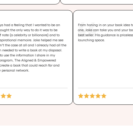
I had always had a feeling that I wanted to be an
From honing in on you
author. I thought the only way to do it was to be
one, Jake can take yo
someone of note (a celebrity or billionaire) and to
best seller. His guidan
write an inspirational memoire. Jake helped me see
launching space.
that it wasn't the case at all and I already had all the
information needed to write a book at my disposal.
I was able to use the information I share in my
signature program, The Aligned & Empowered
Project, to create a book that could reach far and
beyond my personal network.