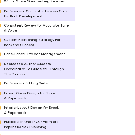
White Glove Ghostwriting Services
Professional Content Interview Calls
For Book Development
Consistent Review For Accurate Tone
& Voice
Custom Positioning Strategy For
Backend Success
Done-For-You Project Management
Dedicated Author Success
Coordinator To Guide You Through
The Process
Professional Editing Suite
Expert Cover Design for Ebook
& Paperback
Interior Layout Design for Ebook
& Paperback
Publication Under Our Premiere
Imprint Reflek Publishing