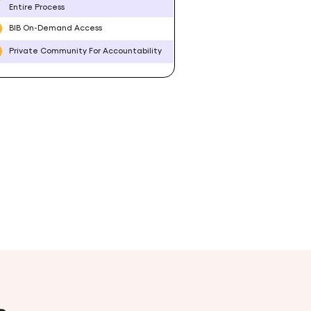
Entire Process
BIB On-Demand Access
Private Community For Accountability