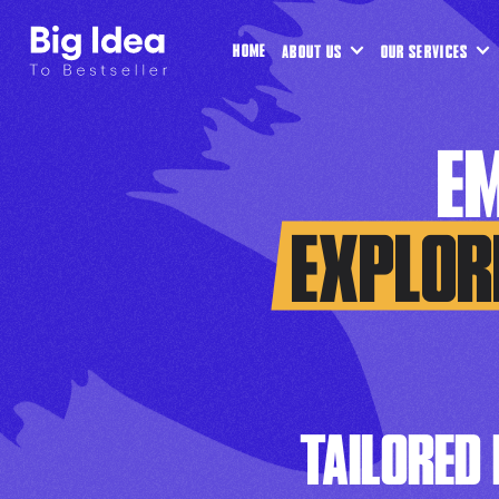
HOME
ABOUT US
OUR SERVICES
E
EXPLOR
TAILORED