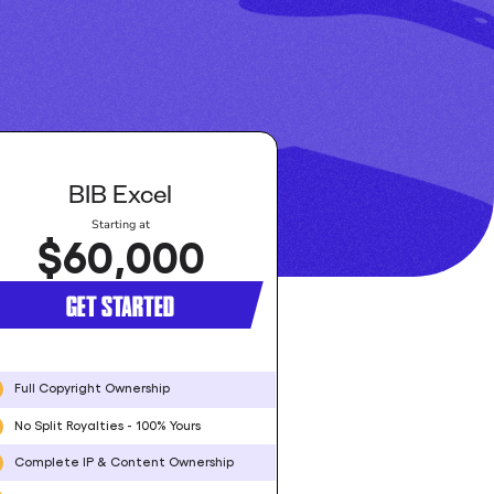
BIB Excel
Starting at
$60,000
GET STARTED
Full Copyright Ownership
No Split Royalties - 100% Yours
Complete IP & Content Ownership