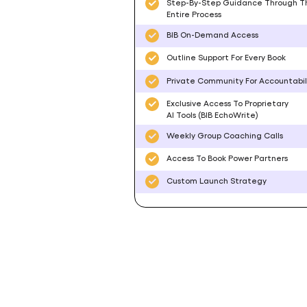
Step-By-Step Guidance Through T
Entire Process
BIB On-Demand Access
Outline Support For Every Book
Private Community For Accountabil
Exclusive Access To Proprietary
AI Tools (BIB EchoWrite)
Weekly Group Coaching Calls
Access To Book Power Partners
Custom Launch Strategy