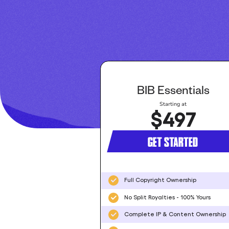
BIB Essentials
Starting at
$497
GET STARTED
Full Copyright Ownership
No Split Royalties - 100% Yours
Complete IP & Content Ownership