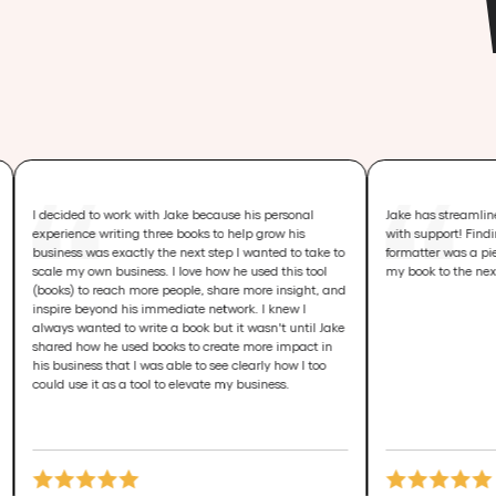
ed to work with Jake because his personal
Jake has streamlined the proce
nce writing three books to help grow his
with support! Finding my editor
s was exactly the next step I wanted to take to
formatter was a piece of cake, 
y own business. I love how he used this tool
my book to the next level!
 to reach more people, share more insight, and
 beyond his immediate network. I knew I
wanted to write a book but it wasn't until Jake
 how he used books to create more impact in
iness that I was able to see clearly how I too
se it as a tool to elevate my business.