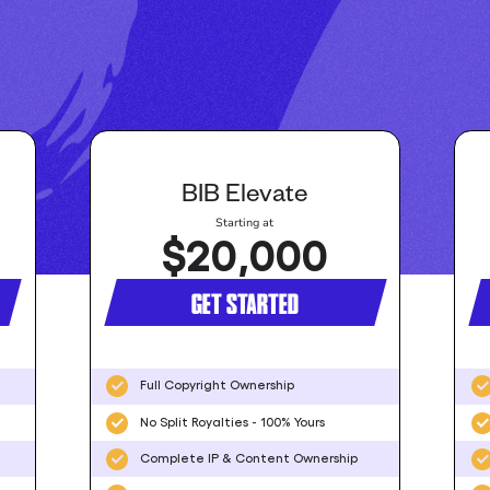
BIB Elevate
Starting at
$20,000
GET STARTED
Full Copyright Ownership
No Split Royalties - 100% Yours
Complete IP & Content Ownership