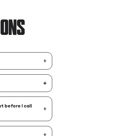
IONS
t before I call