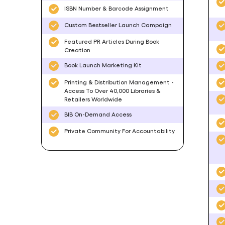
ISBN Number & Barcode Assignment
Custom Bestseller Launch Campaign
Featured PR Articles During Book
Creation
Book Launch Marketing Kit
Printing & Distribution Management -
Access To Over 40,000 Libraries &
Retailers Worldwide
BIB On-Demand Access
Private Community For Accountability