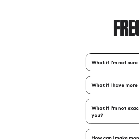
FRE
What if I'm not sure
What if I have more
What if I'm not exac
you?
How can I make mon