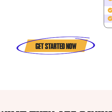
GET STARTED NOW