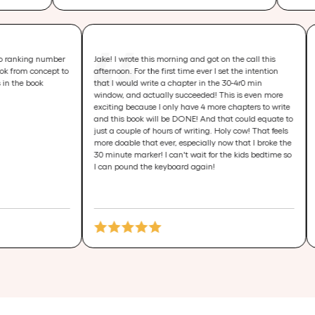
r book idea to ranking number
Jake! I wrote this morning and got on the call t
u and your book from concept to
afternoon. For the first time ever I set the inten
ce is priceless in the book
that I would write a chapter in the 30-4r0 min
window, and actually succeeded! This is even
exciting because I only have 4 more chapters t
and this book will be DONE! And that could eq
just a couple of hours of writing. Holy cow! That
more doable that ever, especially now that I br
30 minute marker! I can't wait for the kids bed
I can pound the keyboard again!