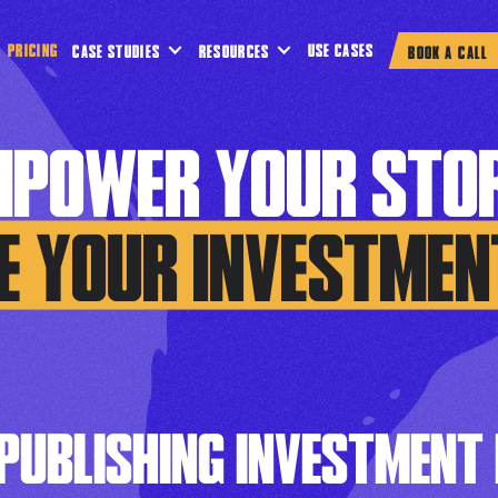
PRICING
USE CASES
CASE STUDIES
RESOURCES
BOOK A CALL
MPOWER YOUR STOR
E YOUR INVESTMEN
 PUBLISHING INVESTMENT