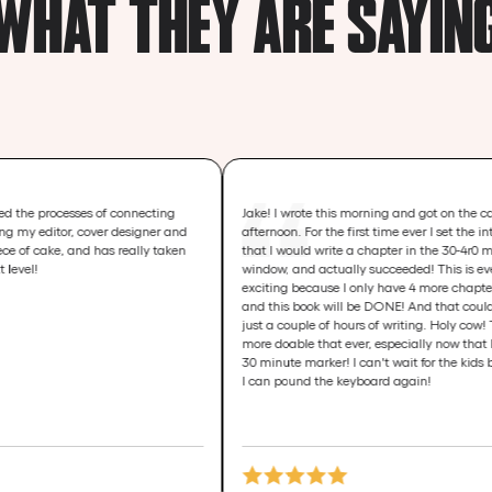
WHAT THEY ARE SAYIN
sses of connecting
Jake! I wrote this morning and got on the call this
, cover designer and
afternoon. For the first time ever I set the intention
and has really taken
that I would write a chapter in the 30-4r0 min
window, and actually succeeded! This is even more
exciting because I only have 4 more chapters to write
and this book will be DONE! And that could equate to
just a couple of hours of writing. Holy cow! That feels
more doable that ever, especially now that I broke the
30 minute marker! I can't wait for the kids bedtime so
I can pound the keyboard again!