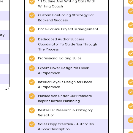
he
1:1 Outline And Writing Calls With
Writing Coach
Custom Positioning Strategy For
Backend Success
Done-For-You Project Management
ity
Dedicated Author Success
Coordinator To Guide You Through
The Process
Professional Editing Suite
Expert Cover Design for Ebook
& Paperback
Interior Layout Design for Ebook
& Paperback
Publication Under Our Premiere
Imprint Reflek Publishing
Bestseller Research & Category
Selection
Sales Copy Creation - Author Bio
& Book Description