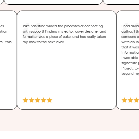
several categories
Jake has streamlined the processes of connecting
nal Transformation
with support! Finding my editor, cover designer and
usiness Sales
formatter was a piece of cake, and has really taken
 several others - this
my book to the next level!
o-Linguistic
 Business -