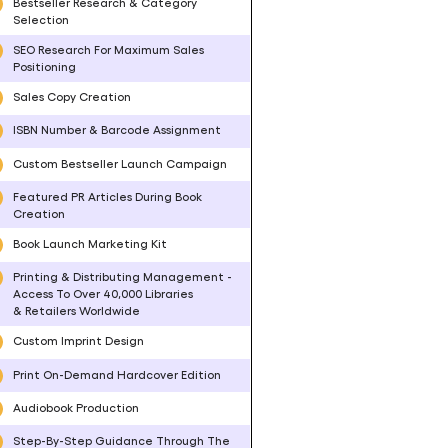
Bestseller Research & Category
Selection
SEO Research For Maximum Sales
Positioning
Sales Copy Creation
ISBN Number & Barcode Assignment
Custom Bestseller Launch Campaign
Featured PR Articles During Book
Creation
Book Launch Marketing Kit
Printing & Distributing Management -
Access To Over 40,000 Libraries
& Retailers Worldwide
Custom Imprint Design
Print On-Demand Hardcover Edition
Audiobook Production
Step-By-Step Guidance Through The