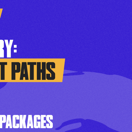
Y:
T PATHS
 PACKAGES