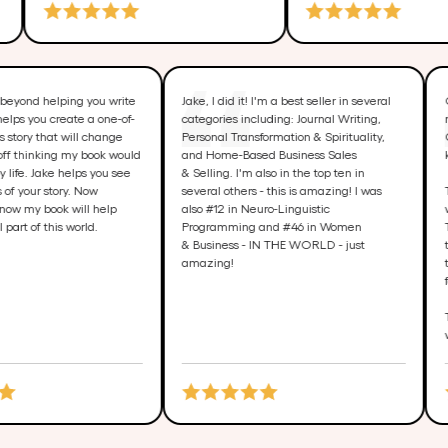
ake goes way beyond helping you write
Jake, I did it! I'm a best seller in sev
our book. He helps you create a one-of-
categories including: Journal Writing
ind miraculous story that will change
Personal Transformation & Spiritualit
ives. I started off thinking my book would
and Home-Based Business Sales
nly change my life. Jake helps you see
& Selling. I'm also in the top ten in
he possibilities of your story. Now
several others - this is amazing! I w
 believe and know my book will help
also #12 in Neuro-Linguistic
hange a small part of this world.
Programming and #46 in Women
& Business - IN THE WORLD - just
amazing!