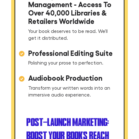
Management - Access To
Over 40,000 Libraries &
Retailers Worldwide
Your book deserves to be read. We'll
get it distributed.
Professional Editing Suite
Polishing your prose to perfection.
Audiobook Production
Transform your written words into an
immersive audio experience.
POST-LAUNCH MARKETING:
BOOST YOUR BOOK'S REACH