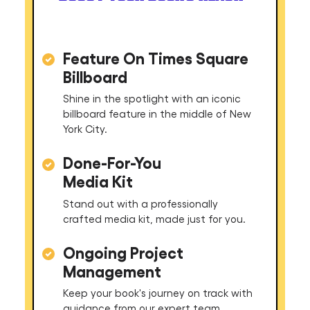
Feature On Times Square
Billboard
Shine in the spotlight with an iconic
billboard feature in the middle of New
York City.
Done-For-You
Media Kit
Stand out with a professionally
crafted media kit, made just for you.
Ongoing Project
Management
Keep your book's journey on track with
guidance from our expert team.