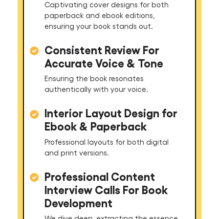
Captivating cover designs for both
paperback and ebook editions,
ensuring your book stands out.
Consistent Review For
Accurate Voice & Tone
Ensuring the book resonates
authentically with your voice.
Interior Layout Design for
Ebook & Paperback
Professional layouts for both digital
and print versions.
Professional Content
Interview Calls For Book
Development
We dive deep, extracting the essence