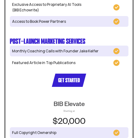
Exclusive Access to Proprietary AI Tools
(BIB Echowrite)
Access to Book Power Partners
POST-LAUNCH MARKETING SERVICES
Monthly Coaching Calls with Founder Jake Kelfer
Featured Article in Top Publications
GET STARTED
BIB Elevate
Starting at
$20,000
Full Copyright Ownership