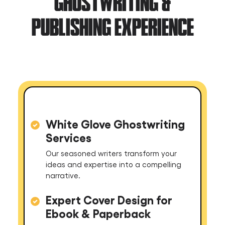
GHOSTWRITING &
PUBLISHING EXPERIENCE
White Glove Ghostwriting
Services
Our seasoned writers transform your
ideas and expertise into a compelling
narrative.
Expert Cover Design for
Ebook & Paperback