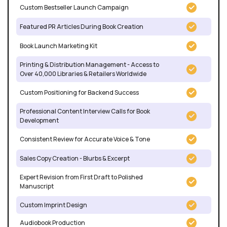
Custom Bestseller Launch Campaign
Featured PR Articles During Book Creation
Book Launch Marketing Kit
Printing & Distribution Management - Access to
Over 40,000 Libraries & Retailers Worldwide
Custom Positioning for Backend Success
Professional Content Interview Calls for Book
Development
Consistent Review for Accurate Voice & Tone
Sales Copy Creation - Blurbs & Excerpt
Expert Revision from First Draft to Polished
Manuscript
Custom Imprint Design
Audiobook Production