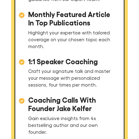
Monthly Featured Article
In Top Publications
Highlight your expertise with tailored
coverage on your chosen topic each
month.
1:1 Speaker Coaching
Craft your signature talk and master
your message with personalized
sessions, four times per month.
Coaching Calls With
Founder Jake Kelfer
Gain exclusive insights from 4x
bestselling author and our own
founder.