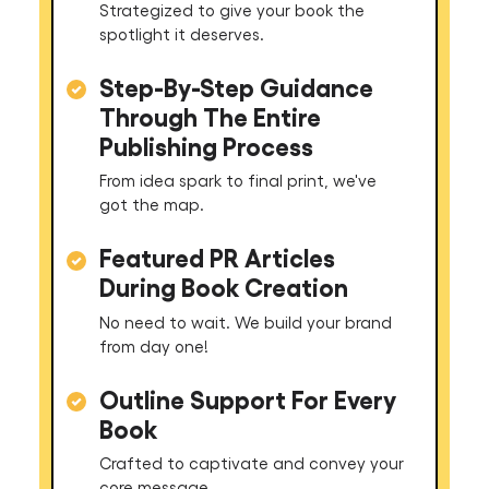
Strategized to give your book the
spotlight it deserves.
Step-By-Step Guidance
Through The Entire
Publishing Process
From idea spark to final print, we've
got the map.
Featured PR Articles
During Book Creation
No need to wait. We build your brand
from day one!
Outline Support For Every
Book
Crafted to captivate and convey your
core message.