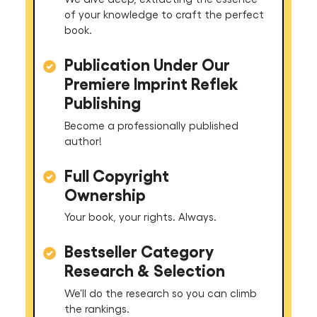
of your knowledge to craft the perfect
book.
Publication Under Our
Premiere Imprint Reflek
Publishing
Become a professionally published
author!
Full Copyright
Ownership
Your book, your rights. Always.
Bestseller Category
Research & Selection
We'll do the research so you can climb
the rankings.