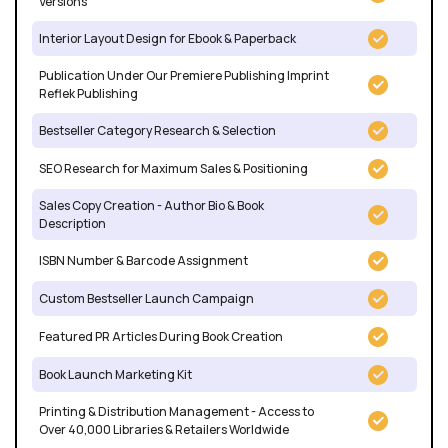
Versions
Interior Layout Design for Ebook & Paperback
Publication Under Our Premiere Publishing Imprint
Reflek Publishing
Bestseller Category Research & Selection
SEO Research for Maximum Sales & Positioning
Sales Copy Creation - Author Bio & Book
Description
ISBN Number & Barcode Assignment
Custom Bestseller Launch Campaign
Featured PR Articles During Book Creation
Book Launch Marketing Kit
Printing & Distribution Management - Access to
Over 40,000 Libraries & Retailers Worldwide