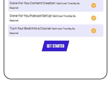
Done-For-You Content Creation
*Additional Time May Be
Required
Done-For-You Podcast Set Up
*Additional Time May Be
Required
Turn Your Book Into a Course
*Additional Time May Be
Required
GET STARTED