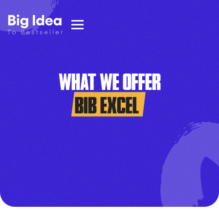
WHAT WE OFFER
BIB EXCEL