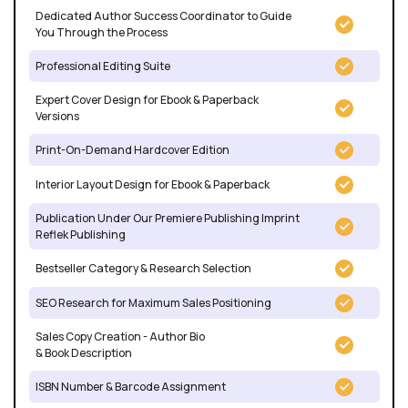
Dedicated Author Success Coordinator to Guide
You Through the Process
Professional Editing Suite
Expert Cover Design for Ebook & Paperback
Versions
Print-On-Demand Hardcover Edition
Interior Layout Design for Ebook & Paperback
Publication Under Our Premiere Publishing Imprint
Reflek Publishing
Bestseller Category & Research Selection
SEO Research for Maximum Sales Positioning
Sales Copy Creation - Author Bio
& Book Description
ISBN Number & Barcode Assignment