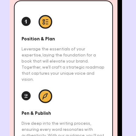
1
Position & Plan
Leverage the essentials of your
expertise, laying the foundation for a
book that will elevate your brand.
Together, we'll craft a strategic roadmap
that captures your unique voice and
vision.
2
Pen & Publish
Dive deep into the writing process,
ensuring every word resonates with
authenticity. With our guidance, you'll not