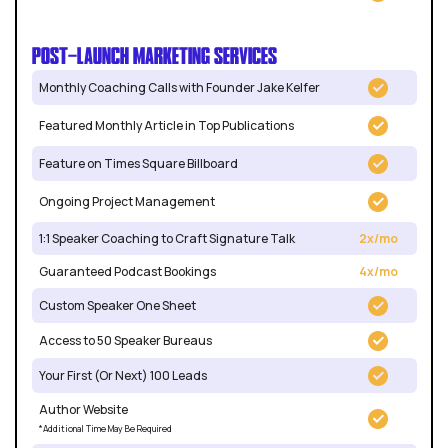
POST-LAUNCH MARKETING SERVICES
Monthly Coaching Calls with Founder Jake Kelfer
Featured Monthly Article in Top Publications
Feature on Times Square Billboard
Ongoing Project Management
1:1 Speaker Coaching to Craft Signature Talk
2x/mo
Guaranteed Podcast Bookings
4x/mo
Custom Speaker One Sheet
Access to 50 Speaker Bureaus
Your First (Or Next) 100 Leads
Author Website
*Additional Time May Be Required