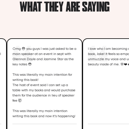
WHAT THEY ARE SAYING
 you guys I was just asked to be a
I love who I am becoming as I write my
speaker at an event in sept with
book, Jake! It feels so empowering to
on Doyle and Jasmine Star as the
unmuzzle my voice and unleash the
otes 😳
beauty inside of me. 🌸❤️🔥
was literally my main intention for
ng this book!
ost of event said I can set up a
 with my books and would purchase
for the audience in lieu of speaker

was literally my main intention
ng this book and now it's happening!