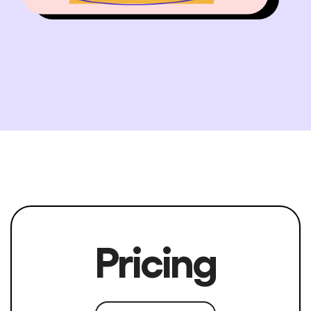
Pricing