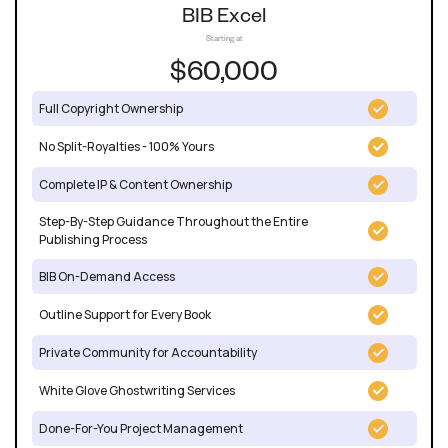
BIB Excel
Starting at
$60,000
Full Copyright Ownership
No Split-Royalties - 100% Yours
Complete IP & Content Ownership
Step-By-Step Guidance Throughout the Entire
Publishing Process
BIB On-Demand Access
Outline Support for Every Book
Private Community for Accountability
White Glove Ghostwriting Services
Done-For-You Project Management