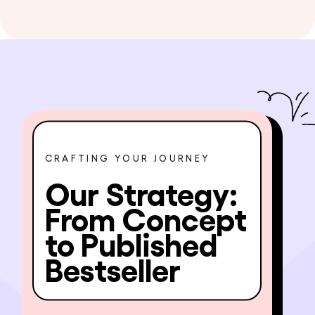
CRAFTING YOUR JOURNEY
Our Strategy:
From Concept
to Published
Bestseller