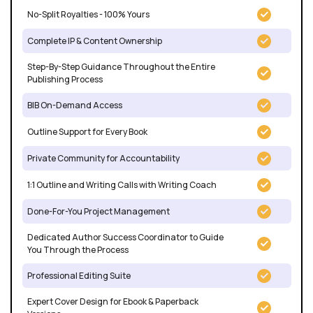
No-Split Royalties - 100% Yours
Complete IP & Content Ownership
Step-By-Step Guidance Throughout the Entire
Publishing Process
BIB On-Demand Access
Outline Support for Every Book
Private Community for Accountability
1:1 Outline and Writing Calls with Writing Coach
Done-For-You Project Management
Dedicated Author Success Coordinator to Guide
You Through the Process
Professional Editing Suite
Expert Cover Design for Ebook & Paperback