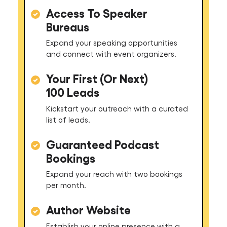
Access To Speaker
Bureaus
Expand your speaking opportunities
and connect with event organizers.
Your First (Or Next)
100 Leads
Kickstart your outreach with a curated
list of leads.
Guaranteed Podcast
Bookings
Expand your reach with two bookings
per month.
Author Website
Establish your online presence with a