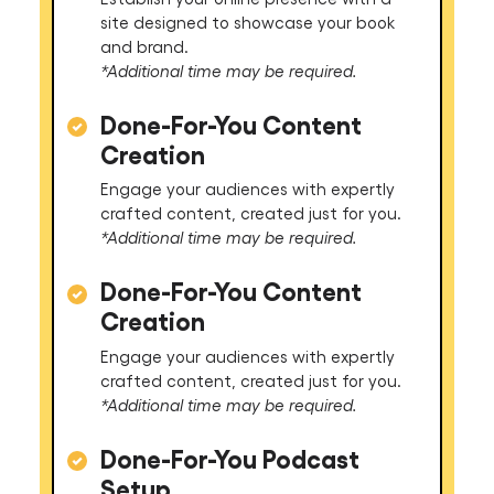
site designed to showcase your book
and brand.
*Additional time may be required.
Done-For-You Content
Creation
Engage your audiences with expertly
crafted content, created just for you.
*Additional time may be required.
Done-For-You Content
Creation
Engage your audiences with expertly
crafted content, created just for you.
*Additional time may be required.
Done-For-You Podcast
Setup