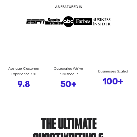
AS FEATURED IN
Average Customer
Categories We've
Businesses Scaled
Experience / 10
Published In
100
+
9.8
50
+
THE ULTIMATE