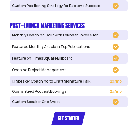
Custom Positioning Strategy for Backend Success
POST-LAUNCH MARKETING SERVICES
Monthly Coaching Calls with Founder Jake Kelfer
Featured Monthly Article in Top Publications
Feature on Times Square Billboard
Ongoing Project Management
1:1 Speaker Coaching to Craft Signature Talk
2x/mo
Guaranteed Podcast Bookings
2x/mo
Custom Speaker One Sheet
GET STARTED