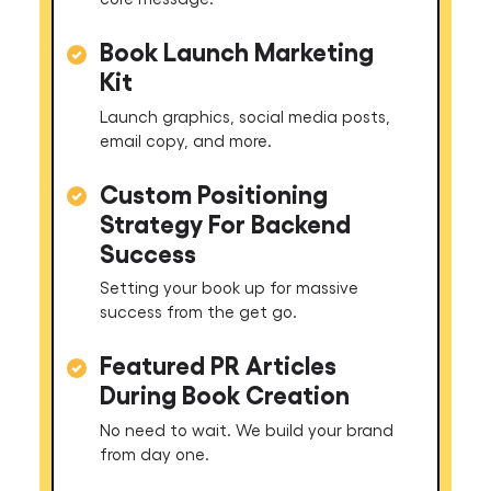
Book Launch Marketing
Kit
Launch graphics, social media posts,
email copy, and more.
Custom Positioning
Strategy For Backend
Success
Setting your book up for massive
success from the get go.
Featured PR Articles
During Book Creation
No need to wait. We build your brand
from day one.