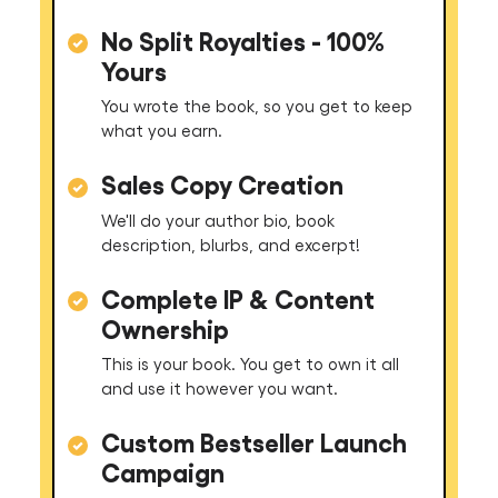
No Split Royalties - 100%
Yours
You wrote the book, so you get to keep
what you earn.
Sales Copy Creation
We'll do your author bio, book
description, blurbs, and excerpt!
Complete IP & Content
Ownership
This is your book. You get to own it all
and use it however you want.
Custom Bestseller Launch
Campaign