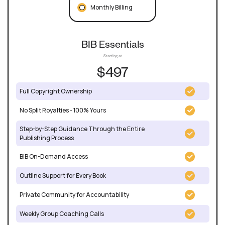
Monthly Billing
BIB Essentials
Starting at
$497
Full Copyright Ownership
No Split Royalties - 100% Yours
Step-by-Step Guidance Through the Entire
Publishing Process
BIB On-Demand Access
Outline Support for Every Book
Private Community for Accountability
Weekly Group Coaching Calls