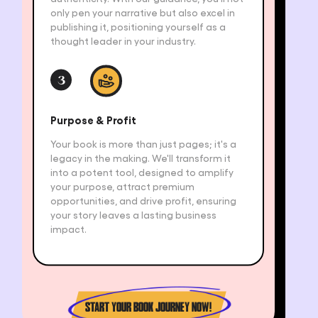
only pen your narrative but also excel in
publishing it, positioning yourself as a
thought leader in your industry.
3
Purpose & Profit
Your book is more than just pages; it's a
legacy in the making. We'll transform it
into a potent tool, designed to amplify
your purpose, attract premium
opportunities, and drive profit, ensuring
your story leaves a lasting business
impact.
START YOUR BOOK JOURNEY NOW!