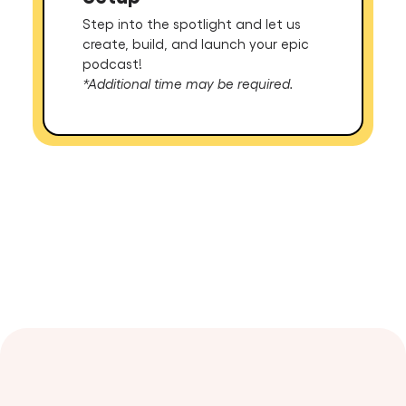
Step into the spotlight and let us
create, build, and launch your epic
podcast!
*Additional time may be required.