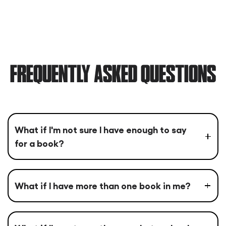
FREQUENTLY ASKED QUESTIONS
What if I'm not sure I have enough to say
for a book?
What if I have more than one book in me?