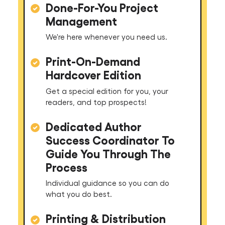
Done-For-You Project
Management
We're here whenever you need us.
Print-On-Demand
Hardcover Edition
Get a special edition for you, your
readers, and top prospects!
Dedicated Author
Success Coordinator To
Guide You Through The
Process
Individual guidance so you can do
what you do best.
Printing & Distribution