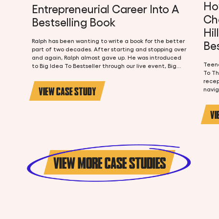
Ho
Entrepreneurial Career Into A
Ch
Bestselling Book
Hil
Ralph has been wanting to write a book for the better
Bes
part of two decades. After starting and stopping over
and again, Ralph almost gave up. He was introduced
Teena
to Big Idea To Bestseller through our live event, Big
To Th
Idea To Bestseller LIVE, and at the event Ralph knew
recep
he was in the right place. As a 30+ year entrepreneur
VIEW CASE STUDY
navig
and COO and 25+ years of experience in the church,
Teena
he knew he had a lot to say but wasn't sure how to say
and i
it or how to turn it into a book that would actually sell.
VI
began
tell.
chall
passi
next 
book 
VIEW MORE CASE STUDIES