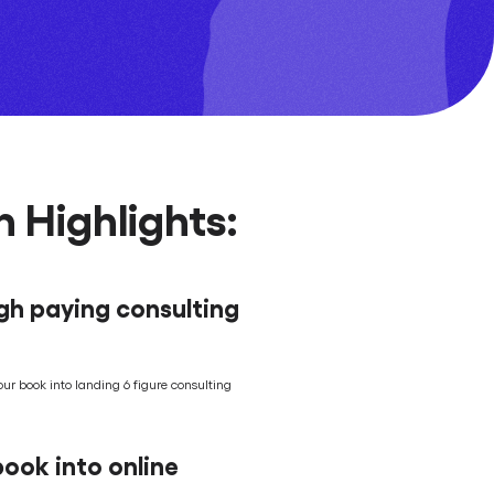
 Highlights:
igh paying consulting
our book into landing 6 figure consulting
ook into online