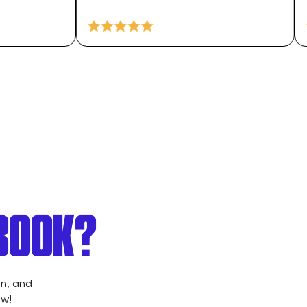
 BOOK?
on, and
ow!