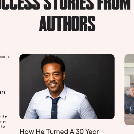
CCESS STORIES FROM
AUTHORS
en
rite
mer,
 to
How He Turned A 30 Year
 be a