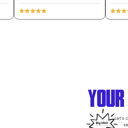
YOUR 
Let's 
se