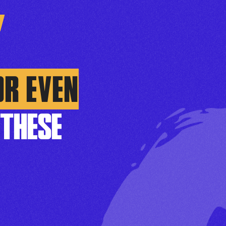
OR EVEN
THESE