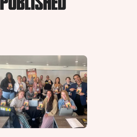
 PUBLISHED