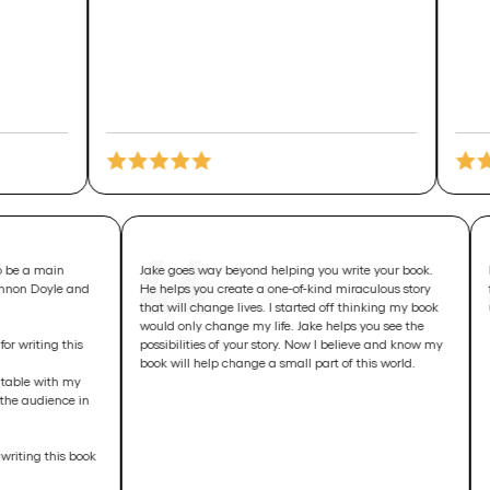
just asked to be a main
Jake goes way beyond helping you write your bo
sept with Glennon Doyle and
He helps you create a one-of-kind miraculous sto
 notes 😳
that will change lives. I started off thinking my 
would only change my life. Jake helps you see th
n intention for writing this
possibilities of your story. Now I believe and kn
book will help change a small part of this world.
 can set up a table with my
se them for the audience in
in intention writing this book
!