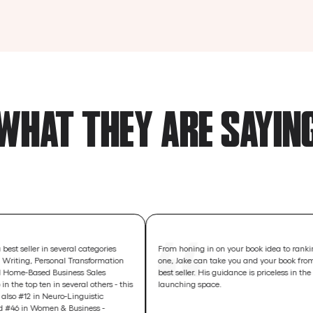
WHAT THEY ARE SAYIN
 in several categories
From honing in on your book idea to ranking number
ersonal Transformation
one, Jake can take you and your book from concept to
d Business Sales
best seller. His guidance is priceless in the book
en in several others - this
launching space.
Neuro-Linguistic
en & Business -