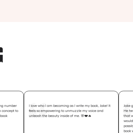
G
I love who I am becoming as I write my book, Jake! It
Jake goes way bey
feels so empowering to unmuzzle my voice and
He helps you creat
unleash the beauty inside of me. 🌸❤️🔥
that will change li
would only change 
possibilities of y
book will help cha