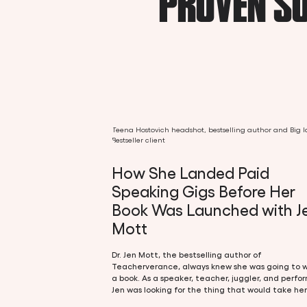
PROVEN SU
How She Landed Paid
Speaking Gigs Before Her
Book Was Launched with J
Mott
Dr. Jen Mott, the bestselling author of
Teacherverance, always knew she was going to w
a book. As a speaker, teacher, juggler, and perfor
Jen was looking for the thing that would take her
the next level. And that next thing happened to