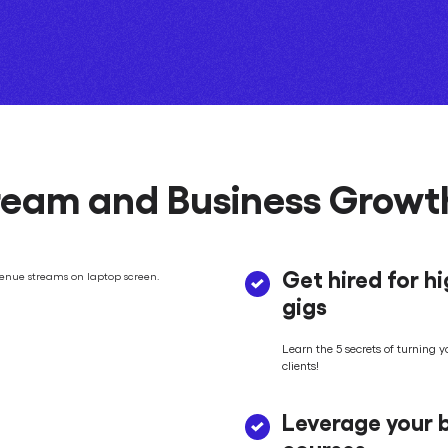
eam and Business Growth
Get hired for h
gigs
Learn the 5 secrets of turning y
clients!
Leverage your b
courses