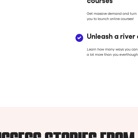
Get massive demand and turn r
you to launch online courses!
Unleash a river
Learn how many ways you can tu
a lot more than you everthought