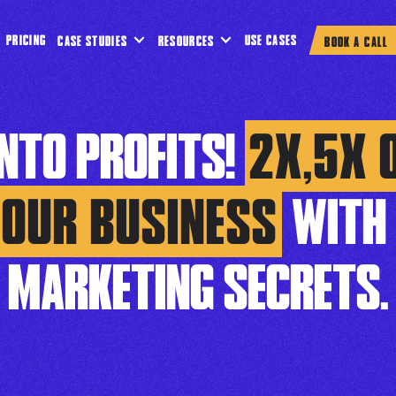
PRICING
USE CASES
CASE STUDIES
RESOURCES
BOOK A CALL
INTO PROFITS!
2X,5X 
YOUR BUSINESS
WITH 
MARKETING SECRETS.