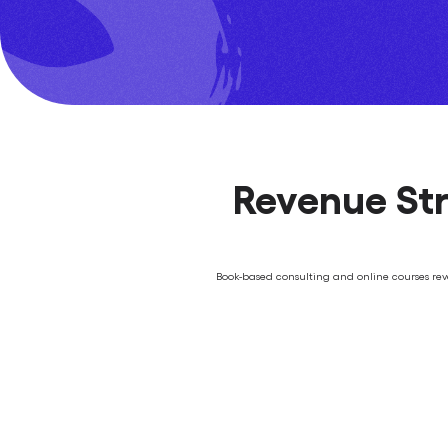
Revenue Str