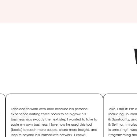
ided to work with Jake because his personal
Jake, I did it! I'm a best seller
ience writing three books to help grow his
including: Journal Writing, P
ess was exactly the next step I wanted to take to
& Spirituality, and Home-Base
 my own business. I love how he used this tool
& Selling. I'm also in the top t
s) to reach more people, share more insight, and
is amazing! I was also #12 in 
re beyond his immediate network. I knew I
Programming and #46 in Wom