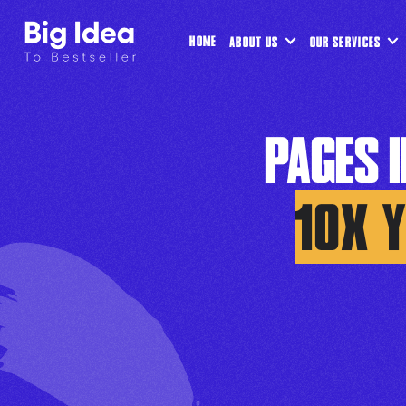
HOME
ABOUT US
OUR SERVICES
PAGES 
10X 