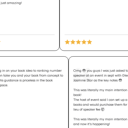
g!
From honing in on your book idea to ranking number
Omg 😳 you guys I was 
one, Jake can take you and your book from concept to
speaker at an event in 
best seller. His guidance is priceless in the book
Jasmine Star as the key
launching space.
This was literally my mai
book!
The host of event said I
books and would purcha
lieu of speaker fee 🤯
This was literally my ma
and now it's happening