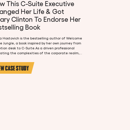
w This C-Suite Executive
anged Her Life & Got
lary Clinton To Endorse Her
tselling Book
 Hostovich is the bestselling author of Welcome
e Jungle, a book inspired by her own journey from
tion desk to C-Suite.As a driven professional
ating the complexities of the corporate realm,
 had a burning desire to share her experiences
nsights with the world. Teena's book journey
EW CASE STUDY
 with a simple realization: she had a story to
 Her career has been anything but easy, filled with
enges, victories, and invaluable lessons.With a
on for storytelling and a desire to impact the
generation of leaders, Teena knew writing a
would be a dream come true.