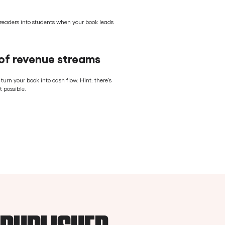
eaders into students when your book leads
 of revenue streams
rn your book into cash flow. Hint: there’s
 possible.