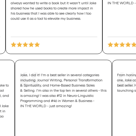
s wanted to write a book but it wasn't until Jake
IN THE WORLD - just amazin
d how he used books to create more impact in
usiness that I was able to see clearly how I too
 use it as a tool to elevate my business.
 his personal
Jake, I did it! I'm a best seller in several categories
elp grow his
including: Journal Writing, Personal Transformation
 wanted to take to
& Spirituality, and Home-Based Business Sales
 used this tool
& Selling. I'm also in the top ten in several others - this
 more insight, and
is amazing! I was also #12 in Neuro-Linguistic
k. I knew I
Programming and #46 in Women & Business -
 wasn't until Jake
IN THE WORLD - just amazing!
 more impact in
learly how I too
business.