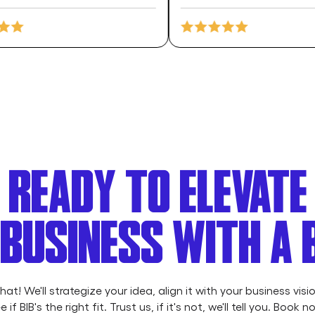
READY TO ELEVATE
BUSINESS WITH A
chat! We'll strategize your idea, align it with your business visi
e if BIB's the right fit. Trust us, if it's not, we'll tell you. Book n